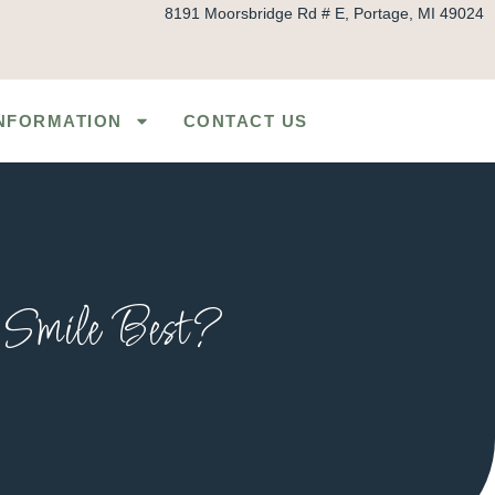
8191 Moorsbridge Rd # E, Portage, MI 49024
INFORMATION
CONTACT US
r Smile Best?