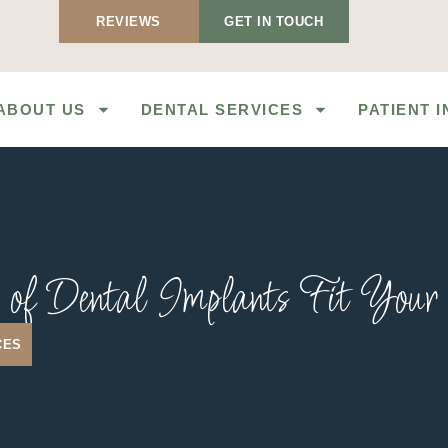
REVIEWS
GET IN TOUCH
ABOUT US
DENTAL SERVICES
PATIENT 
of Dental Implants Fit You
CES