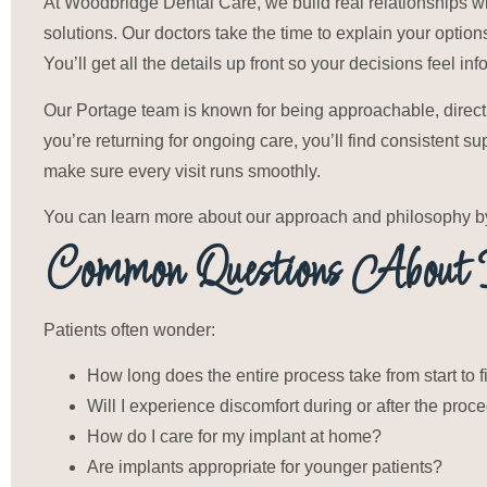
At Woodbridge Dental Care, we build real relationships wi
solutions. Our doctors take the time to explain your option
You’ll get all the details up front so your decisions feel in
Our Portage team is known for being approachable, direct, a
you’re returning for ongoing care, you’ll find consistent su
make sure every visit runs smoothly.
You can learn more about our approach and philosophy by 
Common Questions About D
Patients often wonder:
How long does the entire process take from start to f
Will I experience discomfort during or after the proc
How do I care for my implant at home?
Are implants appropriate for younger patients?