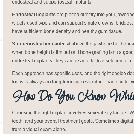
endosteal and subperiosteal implants.
Endosteal implants
are placed directly into your jawbone 
widely used type and can support single crowns, bridges,
have sufficient bone density and healthy gum tissue.
Subperiosteal implants
sit above the jawbone but bene
when bone height is limited or if bone grafting isn’t a good
endosteal implants, they can be an effective solution for ce
Each approach has specific uses, and the right choice de
focus is always on long-term success rather than quick fix
How Do You Know Which
Choosing the right implant involves several key factors. 
teeth, and your overall treatment goals. Sometimes digital
from a visual exam alone.