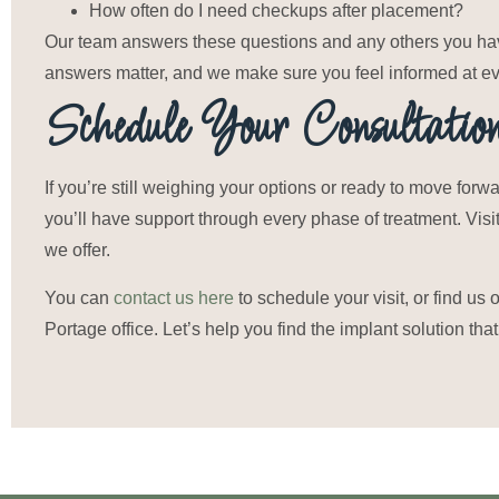
How often do I need checkups after placement?
Our team answers these questions and any others you have
answers matter, and we make sure you feel informed at ev
Schedule Your Consultatio
If you’re still weighing your options or ready to move for
you’ll have support through every phase of treatment. Visi
we offer.
You can
contact us here
to schedule your visit, or find us 
Portage office. Let’s help you find the implant solution that