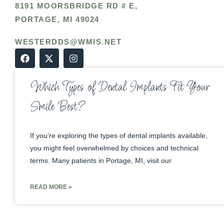
8191 MOORSBRIDGE RD # E,
PORTAGE, MI 49024
WESTERDDS@WMIS.NET
Which Types of Dental Implants Fit Your
Smile Best?
If you’re exploring the types of dental implants available,
you might feel overwhelmed by choices and technical
terms. Many patients in Portage, MI, visit our
READ MORE »