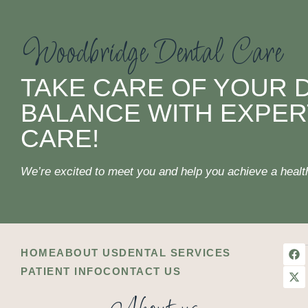
Woodbridge Dental Care
TAKE CARE OF YOUR 
BALANCE WITH EXPER
CARE!
We’re excited to meet you and help you achieve a healthi
HOME
ABOUT US
DENTAL SERVICES
PATIENT INFO
CONTACT US