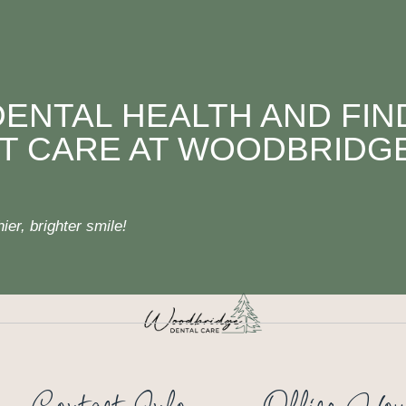
DENTAL HEALTH AND FIN
T CARE AT WOODBRIDG
er, brighter smile!