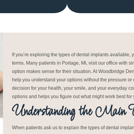
If you’re exploring the types of dental implants available
terms. Many patients in Portage, MI, visit our office with
option makes sense for their situation. At Woodbridge Den
help you understand your options without the pressure or c
decision for your health, your smile, and your everyday 
options and helps you figure out what might work best for 
Understanding the Main Ty
When patients ask us to explain the types of dental impla