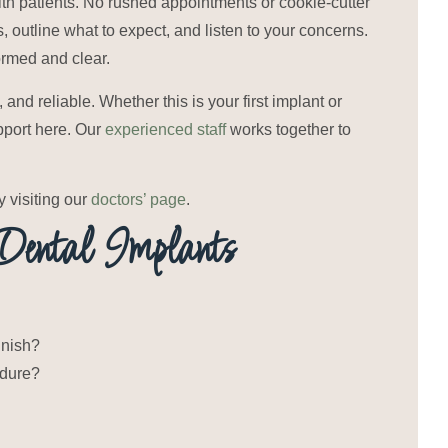
th patients. No rushed appointments or cookie-cutter
s, outline what to expect, and listen to your concerns.
formed and clear.
nd reliable. Whether this is your first implant or
pport here. Our
experienced staff
works together to
visiting our
doctors’ page
.
ental Implants
inish?
edure?