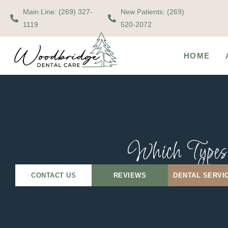
Main Line: (269) 327-
New Patients: (269)
1119
520-2072
HOME
Which Types 
CONTACT US
REVIEWS
DENTAL SERVI