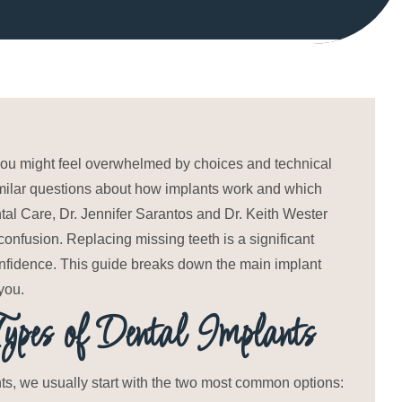
, you might feel overwhelmed by choices and technical
 similar questions about how implants work and which
tal Care, Dr. Jennifer Sarantos and Dr. Keith Wester
onfusion. Replacing missing teeth is a significant
confidence. This guide breaks down the main implant
you.
pes of Dental Implants
nts, we usually start with the two most common options: