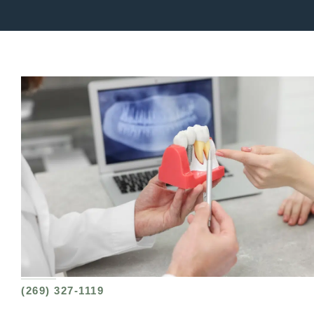
(269) 327-1119