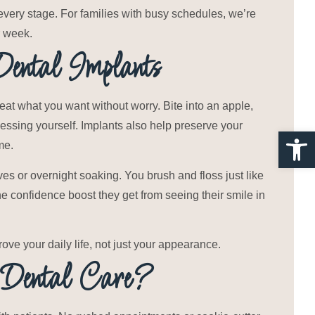
every stage. For families with busy schedules, we’re
r week.
Dental Implants
eat what you want without worry. Bite into an apple,
essing yourself. Implants also help preserve your
Open 
me.
es or overnight soaking. You brush and floss just like
the confidence boost they get from seeing their smile in
rove your daily life, not just your appearance.
Dental Care?