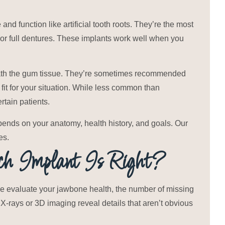
and function like artificial tooth roots. They’re the most
 or full dentures. These implants work well when you
ath the gum tissue. They’re sometimes recommended
 fit for your situation. While less common than
rtain patients.
pends on your anatomy, health history, and goals. Our
es.
 Implant Is Right?
We evaluate your jawbone health, the number of missing
 X-rays or 3D imaging reveal details that aren’t obvious