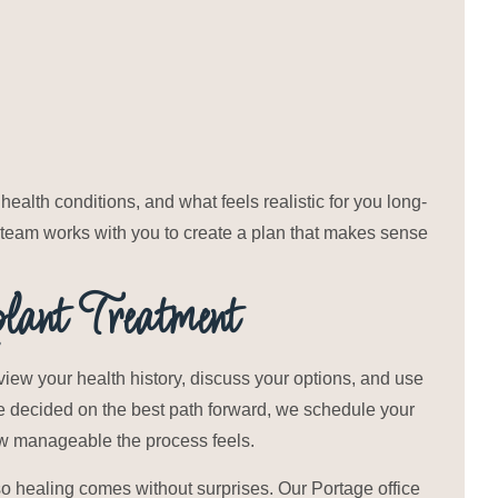
health conditions, and what feels realistic for you long-
r team works with you to create a plan that makes sense
ant Treatment
view your health history, discuss your options, and use
ve decided on the best path forward, we schedule your
ow manageable the process feels.
 so healing comes without surprises. Our Portage office