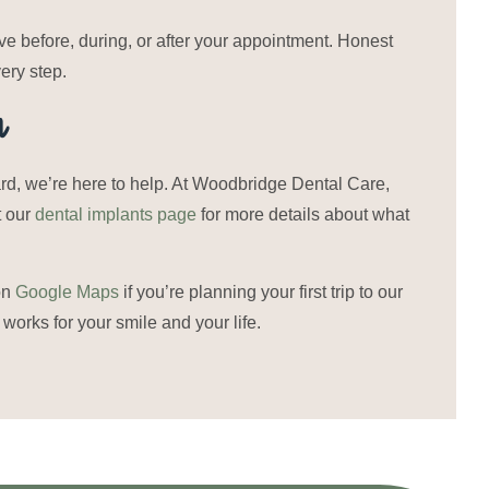
 before, during, or after your appointment. Honest
ery step.
n
ward, we’re here to help. At Woodbridge Dental Care,
t our
dental implants page
for more details about what
on
Google Maps
if you’re planning your first trip to our
 works for your smile and your life.