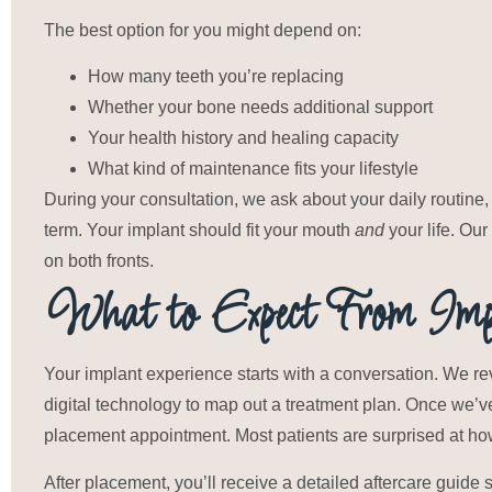
The best option for you might depend on:
How many teeth you’re replacing
Whether your bone needs additional support
Your health history and healing capacity
What kind of maintenance fits your lifestyle
During your consultation, we ask about your daily routine, 
term. Your implant should fit your mouth
and
your life. Ou
on both fronts.
What to Expect From Impl
Your implant experience starts with a conversation. We re
digital technology to map out a treatment plan. Once we’
placement appointment. Most patients are surprised at h
After placement, you’ll receive a detailed aftercare guide