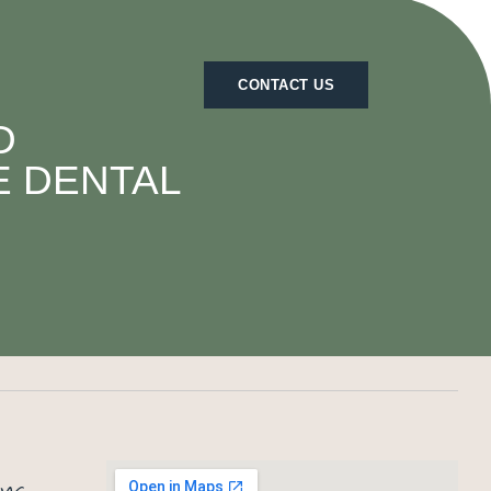
CONTACT US
D
E DENTAL