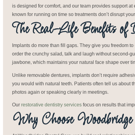
is designed for comfort, and our team provides support at 
known for running on time so treatments don’t disrupt you
The Real-Life Benefits of 
Implants do more than fill gaps. They give you freedom to 
order the crunchy salad, talk and laugh without second-gu
jawbone, which maintains your natural face shape over ti
Unlike removable dentures, implants don’t require adhesiv
you would with natural teeth. Patients often tell us about 
photos again or speaking clearly in meetings.
Our
restorative dentistry services
focus on results that imp
Why Choose Woodbridge 