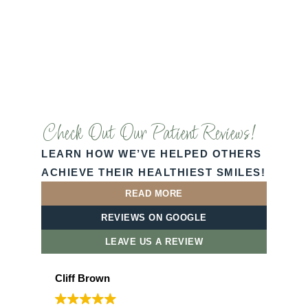
Check Out Our Patient Reviews!
LEARN HOW WE’VE HELPED OTHERS
ACHIEVE THEIR HEALTHIEST SMILES!
READ MORE
REVIEWS ON GOOGLE
LEAVE US A REVIEW
Cliff Brown
Laz