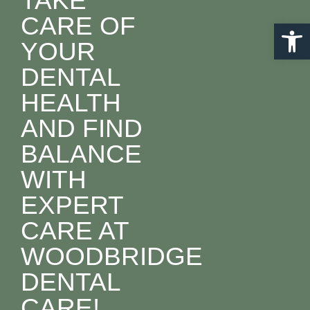
TAKE
CARE OF
Open 
YOUR
DENTAL
HEALTH
AND FIND
BALANCE
WITH
EXPERT
CARE AT
WOODBRIDGE
DENTAL
CARE!