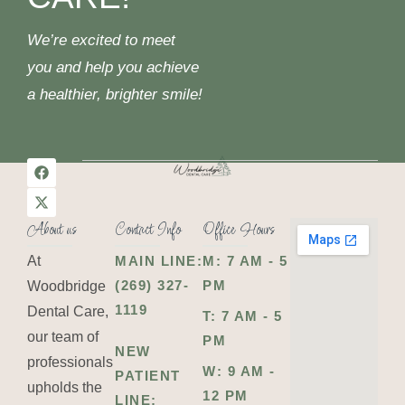
We’re excited to meet
you and help you achieve
a healthier, brighter smile!
About us
Contact Info
Office Hours
At
MAIN LINE:
M: 7 AM - 5
(269) 327-
PM
Woodbridge
1119
Dental Care,
T: 7 AM - 5
our team of
PM
NEW
professionals
W: 9 AM -
PATIENT
upholds the
12 PM
LINE: