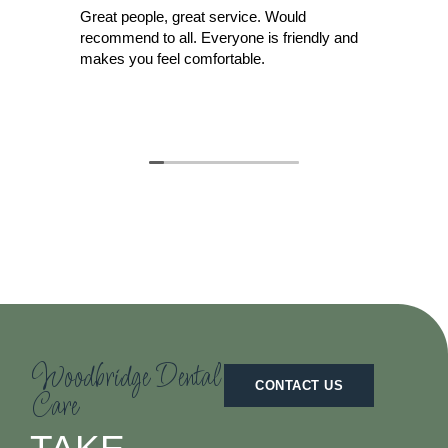
Great people, great service. Would
Did
recommend to all. Everyone is friendly and
cre
makes you feel comfortable.
for
ide
nev
Rea
dis
wit
She
den
Moo
tha
righ
whe
Woodbridge Dental
CONTACT US
Care