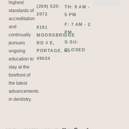
highest
(269) 520-
TH: 8 AM -
standards of
2072
5 PM
accreditation
F: 7 AM - 2
and
8191
PM
continually
MOORSBRIDGE
S-SU:
pursues
RD # E,
CLOSED
PORTAGE, MI
ongoing
49024
education to
stay at the
forefront of
the latest
advancements
in dentistry.