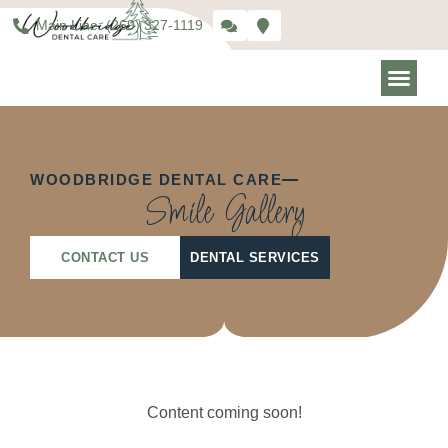
Main Line: (269) 327-1119
WOODBRIDGE DENTAL CARE
Smile Gallery
CONTACT US
DENTAL SERVICES
Content coming soon!