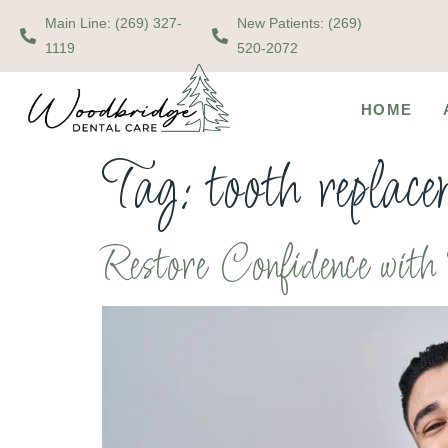
Main Line: (269) 327-
New Patients: (269)
1119
520-2072
HOME
Tag:
tooth replac
Restore Confidence wit