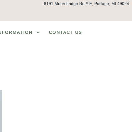
8191 Moorsbridge Rd # E, Portage, MI 49024
INFORMATION
CONTACT US