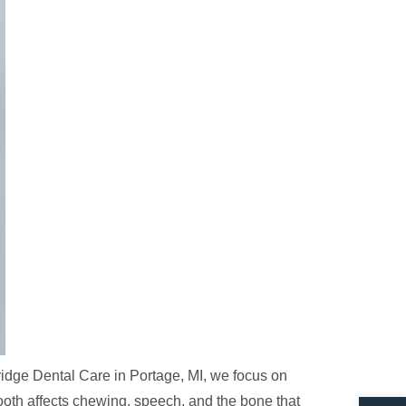
ridge Dental Care in Portage, MI, we focus on
Open 
ooth affects chewing, speech, and the bone that