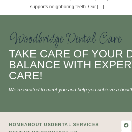
supports neighboring teeth. Our […]
Woodbridge Dental Care
TAKE CARE OF YOUR 
BALANCE WITH EXPER
CARE!
We’re excited to meet you and help you achieve a healthi
HOME
ABOUT US
DENTAL SERVICES