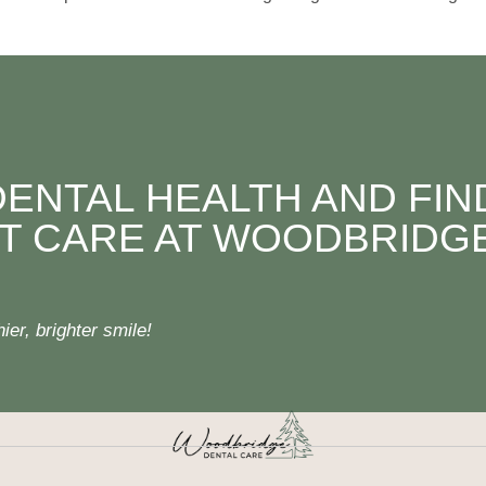
DENTAL HEALTH AND FIN
T CARE AT WOODBRIDG
er, brighter smile!