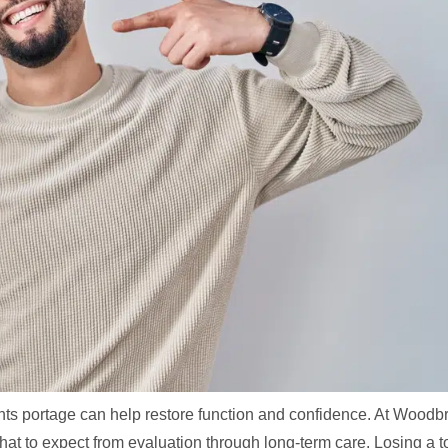
lants portage can help restore function and confidence. At Woodb
at to expect from evaluation through long-term care. Losing a t