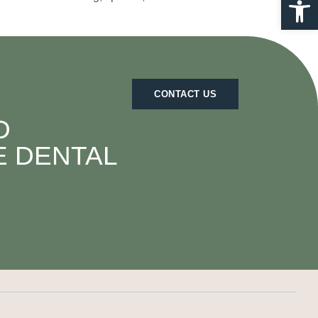
CONTACT US
D
E DENTAL