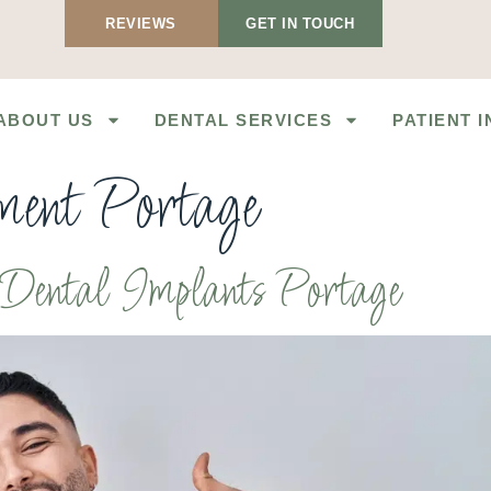
REVIEWS
GET IN TOUCH
ABOUT US
DENTAL SERVICES
PATIENT 
ement Portage
h Dental Implants Portage