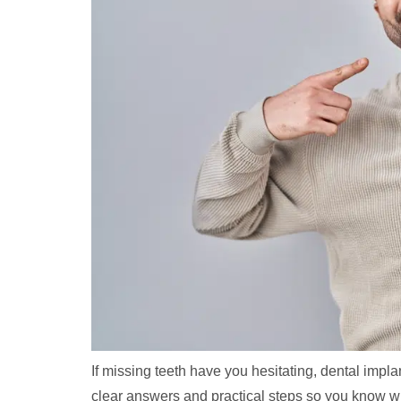
If missing teeth have you hesitating, dental imp
clear answers and practical steps so you know wh