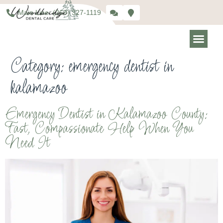
Main Line: (269) 327-1119
Category:
emergency dentist in
kalamazoo
Emergency Dentist in Kalamazoo County:
Fast, Compassionate Help When You
Need It