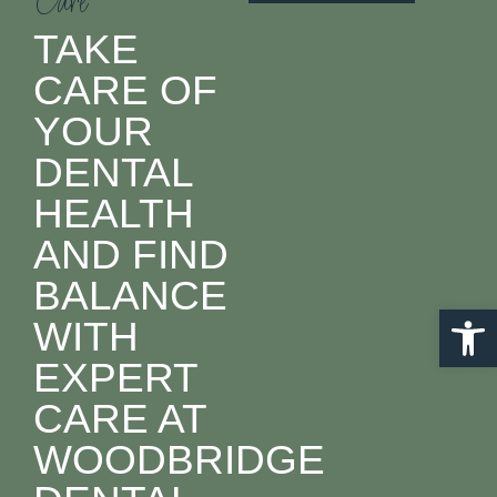
Care
TAKE
CARE OF
YOUR
DENTAL
HEALTH
AND FIND
BALANCE
Open 
WITH
EXPERT
CARE AT
WOODBRIDGE