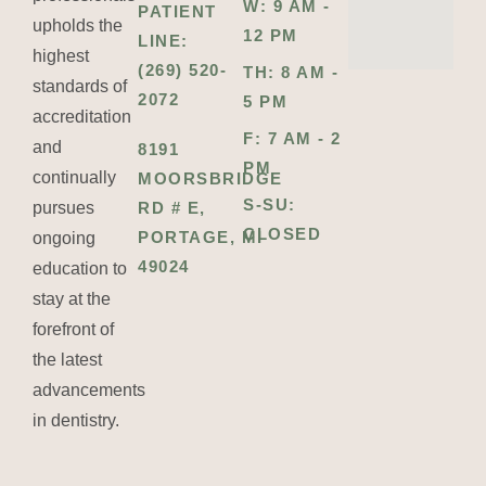
W: 9 AM -
PATIENT
upholds the
12 PM
LINE:
highest
(269) 520-
TH: 8 AM -
standards of
2072
5 PM
accreditation
F: 7 AM - 2
and
8191
PM
continually
MOORSBRIDGE
S-SU:
pursues
RD # E,
CLOSED
PORTAGE, MI
ongoing
49024
education to
stay at the
forefront of
the latest
advancements
in dentistry.