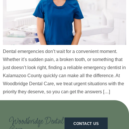
Dental emergencies don’t wait for a convenient moment.
Whether it’s sudden pain, a broken tooth, or something that
just doesn’t look right, finding a reliable emergency dentist in
Kalamazoo County quickly can make all the difference. At
Woodbridge Dental Care, we treat urgent situations with the
priority they deserve, so you can get the answers […]
Woodbridge Dental
CONTACT US