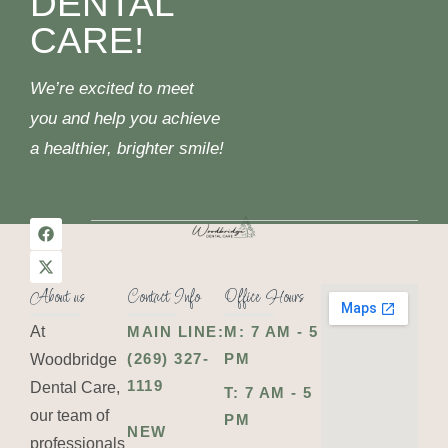
DENTAL
CARE!
We’re excited to meet
you and help you achieve
a healthier, brighter smile!
About us
Contact Info
Office Hours
At
MAIN LINE:
M: 7 AM - 5
(269) 327-
PM
Woodbridge
1119
Dental Care,
T: 7 AM - 5
our team of
PM
NEW
professionals