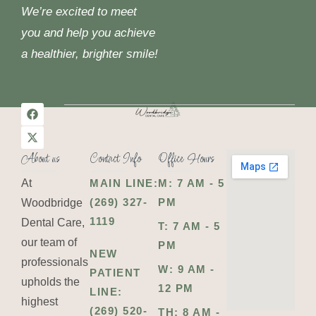
We’re excited to meet
you and help you achieve
a healthier, brighter smile!
About us
Contact Info
Office Hours
At
MAIN LINE:
M: 7 AM - 5
(269) 327-
PM
Woodbridge
1119
Dental Care,
T: 7 AM - 5
our team of
PM
NEW
professionals
W: 9 AM -
PATIENT
upholds the
12 PM
LINE:
highest
(269) 520-
TH: 8 AM -