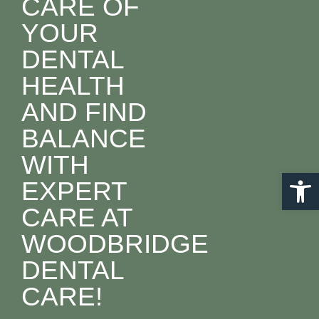
CARE OF
YOUR
DENTAL
HEALTH
AND FIND
BALANCE
WITH
Open 
EXPERT
CARE AT
WOODBRIDGE
DENTAL
CARE!