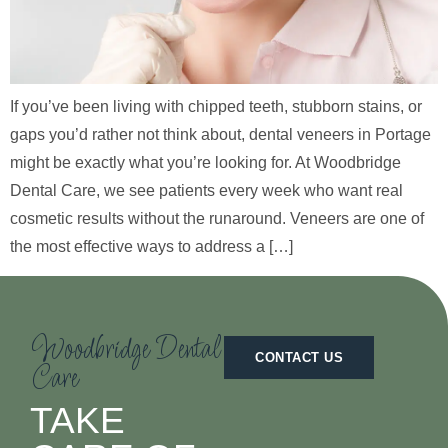
If you’ve been living with chipped teeth, stubborn stains, or
gaps you’d rather not think about, dental veneers in Portage
might be exactly what you’re looking for. At Woodbridge
Dental Care, we see patients every week who want real
cosmetic results without the runaround. Veneers are one of
the most effective ways to address a […]
Woodbridge Dental
CONTACT US
Care
TAKE