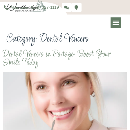
Main Line: (269) 327-1119
Category:
Dental Veneers
Dental Veneers in Portage: Boost Your
Smile Today