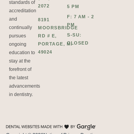
standards of
2072
5 PM
accreditation
F: 7 AM - 2
and
8191
PM
continually
MOORSBRIDGE
S-SU:
pursues
RD # E,
CLOSED
PORTAGE, MI
ongoing
49024
education to
stay at the
forefront of
the latest
advancements
in dentistry.